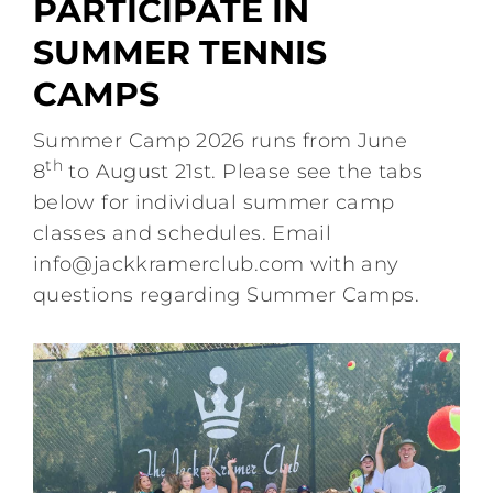
PARTICIPATE IN
Schedule
SUMMER TENNIS
CAMPS
Events
Summer Camp 2026 runs from June
th
8
to August 21st. Please see the tabs
Contact Us
below for individual summer camp
classes and schedules. Email
JKC Center Court
info@jackkramerclub.com
with any
questions regarding Summer Camps.