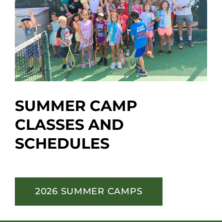
SUMMER CAMP
CLASSES AND
SCHEDULES
2026 SUMMER CAMPS