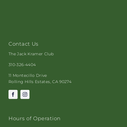
Contact Us
The Jack Kramer Club
310-326-4404
11 Montecillo Drive
Rolling Hills Estates, CA 90274
Hours of Operation