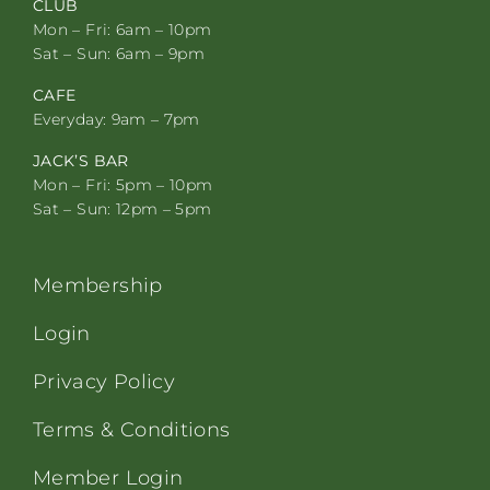
CLUB
Mon – Fri: 6am – 10pm
Sat – Sun: 6am – 9pm
CAFE
Everyday: 9am – 7pm
JACK’S BAR
Mon – Fri: 5pm – 10pm
Sat – Sun: 12pm – 5pm
Membership
Login
Privacy Policy
Terms & Conditions
Member Login